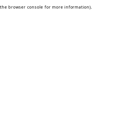
the browser console for more information)
.